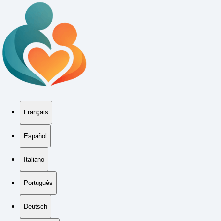
Français
Español
Italiano
Português
Deutsch