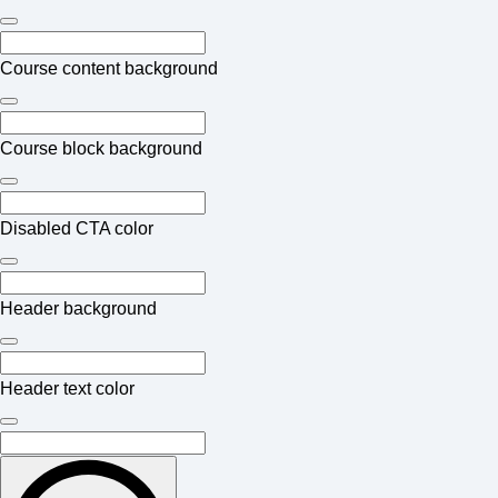
Course content background
Course block background
Disabled CTA color
Header background
Header text color