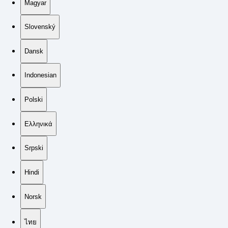
Magyar
Slovenský
Dansk
Indonesian
Polski
Ελληνικά
Srpski
Hindi
Norsk
ไทย