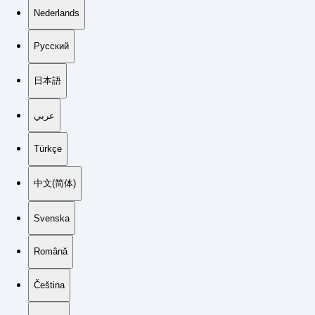
Nederlands
Русский
日本語
عربي
Türkçe
中文(简体)
Svenska
Română
Čeština