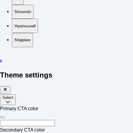
Slovenski
Український
Shqiptare
.
Theme settings
Select
Primary CTA color
Secondary CTA color